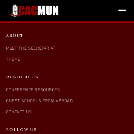
ABOUT
MEET THE SECRETARIAT
THEME
RESOURCES
CONFERENCE RESOURCES
GUEST SCHOOLS FROM ABROAD
CONTACT US
FOLLOW US