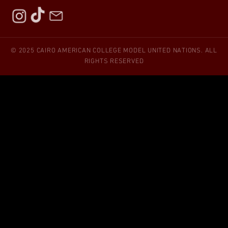
© 2025 CAIRO AMERICAN COLLEGE MODEL UNITED NATIONS. ALL
RIGHTS RESERVED