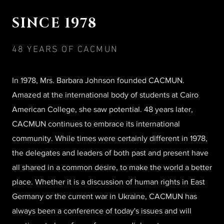
SINCE 1978
48 YEARS OF CACMUN
In 1978, Mrs. Barbara Johnson founded CACMUN.
Amazed at the international body of students at Cairo
American College, she saw potential. 48 years later,
CACMUN continues to embrace its international
community. While times were certainly different in 1978,
the delegates and leaders of both past and present have
all shared in a common desire, to make the world a better
place. Whether it is a discussion of human rights in East
Germany or the current war in Ukraine, CACMUN has
always been a conference of today's issues and will