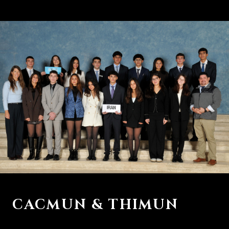
CACMUN & THIMUN