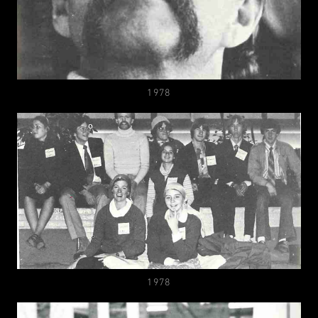
1978
1978