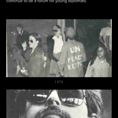
continue to be a forum for young diplomats.
1975