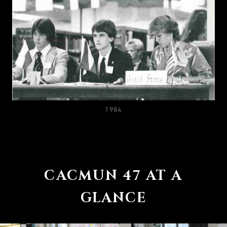
1984
CACMUN 47 AT A
GLANCE