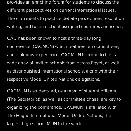
provides an enriching forum for students to discuss the
different perspectives on current international issues.
The club meets to practice debate procedures, resolution
writing, and to learn about assigned countries and issues.
CAC has been known to host a three-day long
conference (CACMUN) which features ten committees,
and a plenary experience. CACMUN is proud to host a
wide array of invited schools from across Egypt, as well
as distinguished international schools, along with their
respective Model United Nations delegations.
CACMUN is student-led, as a team of student officers
(The Secretariat), as well as committee chairs, are key to
organizing the conference. CACMUN is affiliated with
The Hague International Model United Nations, the
largest high school MUN in the world.