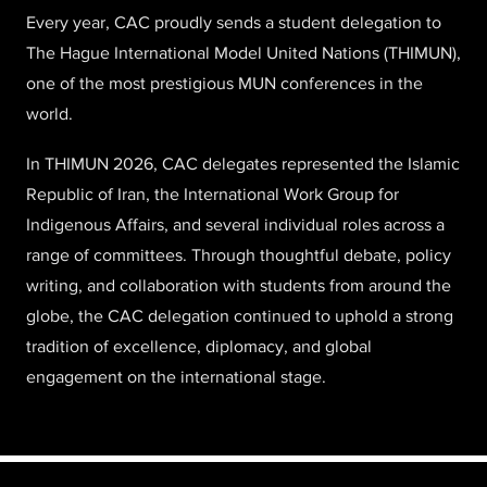
Every year, CAC proudly sends a student delegation to
The Hague International Model United Nations (THIMUN),
one of the most prestigious MUN conferences in the
world.
In THIMUN 2026, CAC delegates represented the Islamic
Republic of Iran, the International Work Group for
Indigenous Affairs, and several individual roles across a
range of committees. Through thoughtful debate, policy
writing, and collaboration with students from around the
globe, the CAC delegation continued to uphold a strong
tradition of excellence, diplomacy, and global
engagement on the international stage.