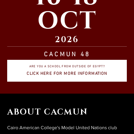
OCT
2026
CACMUN 48
ARE YOU A SCHOOL FROM OUTSIDE OF EGYPT?
CLICK HERE FOR MORE INFORMATION
ABOUT CACMUN
Cairo American College's Model United Nations club