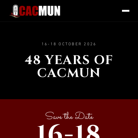
16-18 OCTOBER 2026
48 YEARS OF
CACMUN
Save the Date
16-18