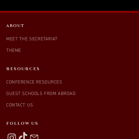
ABOUT
MEET THE SECRETARIAT
THEME
RESOURCES
CONFERENCE RESOURCES
GUEST SCHOOLS FROM ABROAD
CONTACT US
FOLLOW US